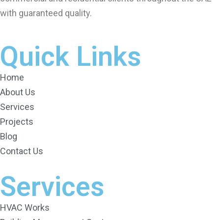
with guaranteed quality.
Quick Links
Home
About Us
Services
Projects
Blog
Contact Us
Services
HVAC Works