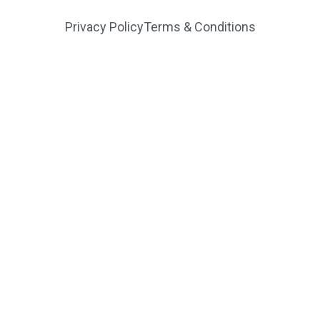
Privacy Policy
Terms & Conditions