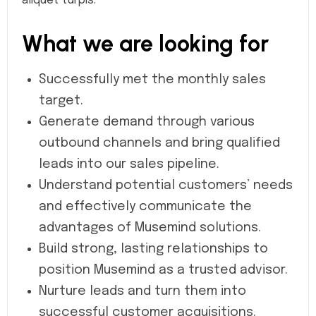
aliquet turpis.
What we are looking for
Successfully met the monthly sales
target.
Generate demand through various
outbound channels and bring qualified
leads into our sales pipeline.
Understand potential customers’ needs
and effectively communicate the
advantages of Musemind solutions.
Build strong, lasting relationships to
position Musemind as a trusted advisor.
Nurture leads and turn them into
successful customer acquisitions.