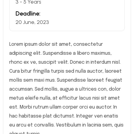
3 - 5 Years
Deadline:
20 June, 2023
Lorem ipsum dolor sit amet, consectetur
adipiscing elit. Suspendisse a libero maximus,
rhonc ex ve, suscipit velit. Donec in interdum nisl.
Cura bitur fringilla turpis sed nulla auctor, laoreet
mollis sem maxi mus. Suspendisse laoreet feugiat
accumsan. Sed mollis, augue a ultrices con, dolor
metus eleife nulla, at efficitur lacus nisi sit amet
est. Morbi rutrum ullam corper orci eu auctor. In
hac habitasse plat dictumst. Integer ven enatis
eu arcu et convallis. Vestibulum in lacinia sem, quis