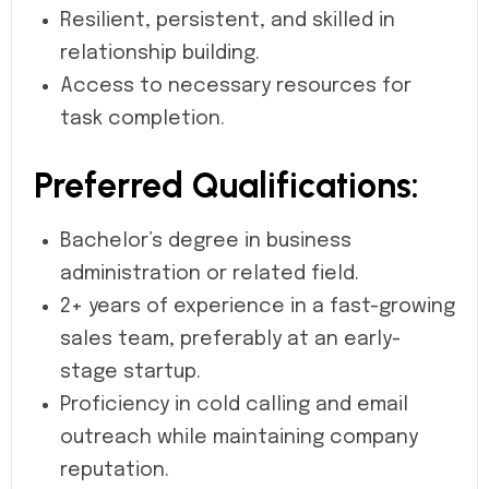
Resilient, persistent, and skilled in
relationship building.
Access to necessary resources for
task completion.
Preferred Qualifications:
Bachelor’s degree in business
administration or related field.
2+ years of experience in a fast-growing
sales team, preferably at an early-
stage startup.
Proficiency in cold calling and email
outreach while maintaining company
reputation.