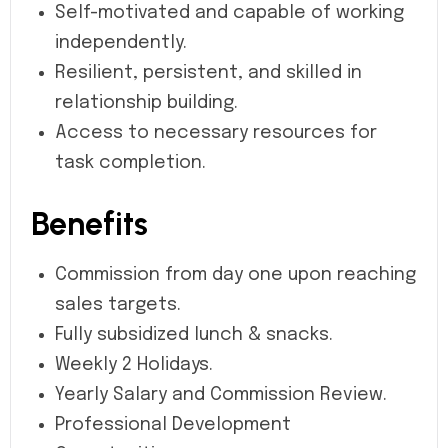
Self-motivated and capable of working
independently.
Resilient, persistent, and skilled in
relationship building.
Access to necessary resources for
task completion.
Benefits
Commission from day one upon reaching
sales targets.
Fully subsidized lunch & snacks.
Weekly 2 Holidays.
Yearly Salary and Commission Review.
Professional Development