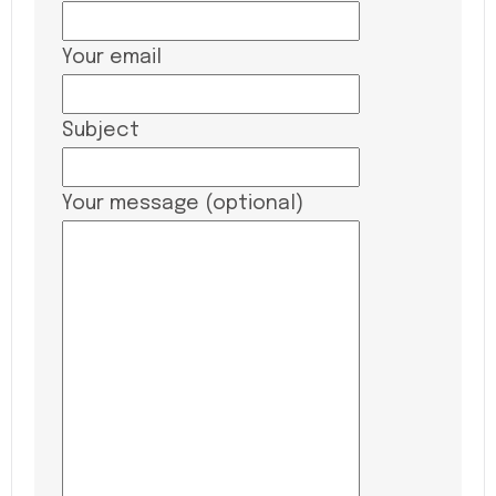
Your email
Subject
Your message (optional)