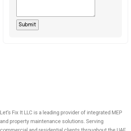
Let’s Fix It LLC is a leading provider of integrated MEP
and property maintenance solutions. Serving
commercial and residential clients throughout the UAE