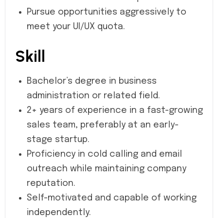
Pursue opportunities aggressively to
meet your UI/UX quota.
Skill
Bachelor’s degree in business
administration or related field.
2+ years of experience in a fast-growing
sales team, preferably at an early-
stage startup.
Proficiency in cold calling and email
outreach while maintaining company
reputation.
Self-motivated and capable of working
independently.