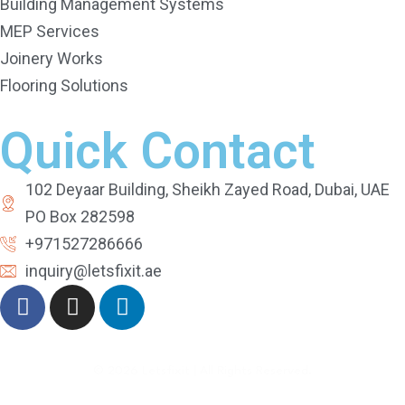
Building Management Systems
MEP Services
Joinery Works
Flooring Solutions
Quick Contact
102 Deyaar Building, Sheikh Zayed Road, Dubai, UAE
PO Box 282598
+971527286666
inquiry@letsfixit.ae
©
2026
Letsfixit | All Rights Reserved.