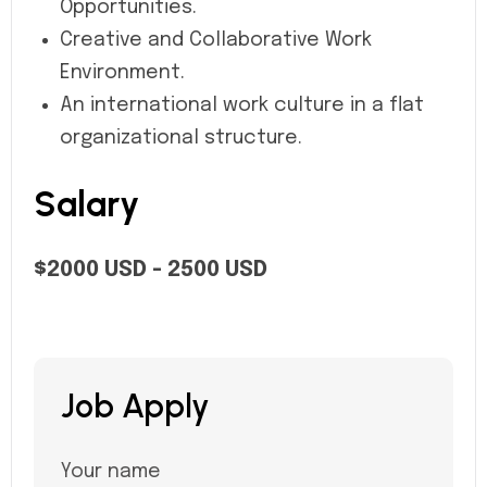
Opportunities.
Creative and Collaborative Work
Environment.
An international work culture in a flat
organizational structure.
Salary
$2000 USD - 2500 USD
Job Apply
Your name