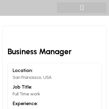
Business Manager
Location:
San Francissco, USA
Job Title:
Full Time work
Experience: