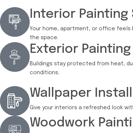
Interior Painting
Your home, apartment, or office feels b
the space.
Exterior Paintin
Buildings stay protected from heat, du
conditions.
Wallpaper Instal
Give your interiors a refreshed look w
Woodwork Painti