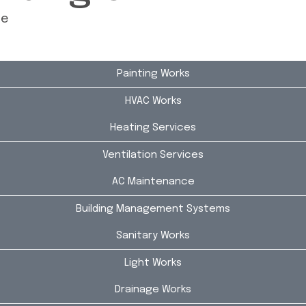
ce
Painting Works
HVAC Works
Heating Services
Ventilation Services
AC Maintenance
Building Management Systems
Sanitary Works
Light Works
Drainage Works