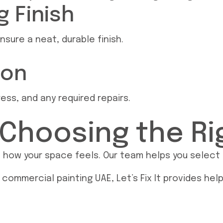
 Finish
nsure a neat, durable finish.
ion
ss, and any required repairs.
 Choosing the Ri
ow your space feels. Our team helps you select sh
 commercial painting UAE, Let’s Fix It provides hel