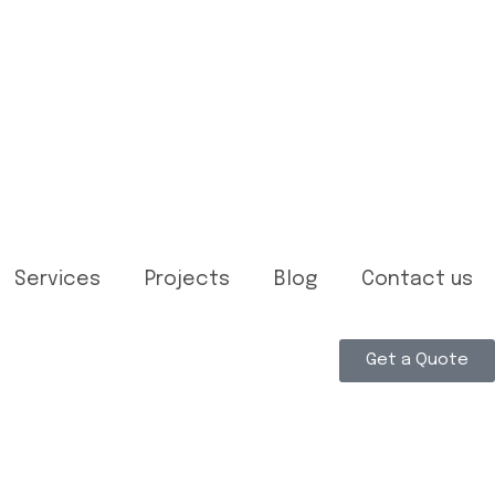
Services
Projects
Blog
Contact us
Get a Quote