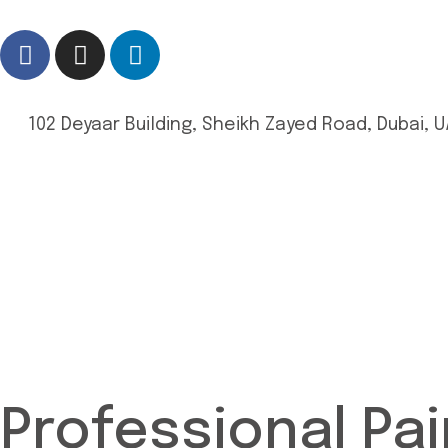
102 Deyaar Building, Sheikh Zayed Road, Dubai, U
Professional Pai