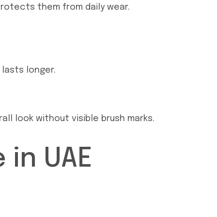
protects them from daily wear.
 lasts longer.
ll look without visible brush marks.
 in UAE