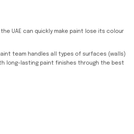
n the UAE can quickly make paint lose its colour
paint team handles all types of surfaces (walls)
h long-lasting paint finishes through the best