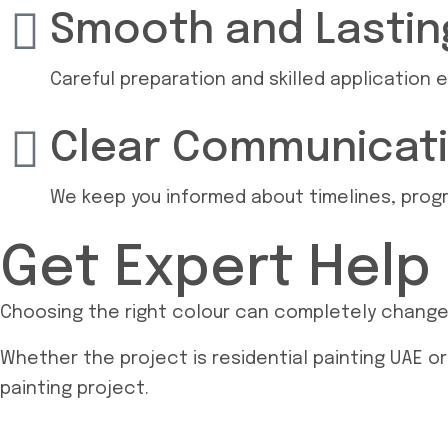
Smooth and Lasting
Careful preparation and skilled application e
Clear Communicat
We keep you informed about timelines, progre
Get Expert Help
Choosing the right colour can completely change h
Whether the project is residential painting UAE or
painting project.