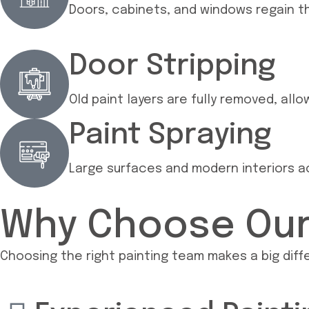
Doors, cabinets, and windows regain th
Door Stripping
Old paint layers are fully removed, all
Paint Spraying
Large surfaces and modern interiors ac
Why Choose Our 
Choosing the right painting team makes a big differ