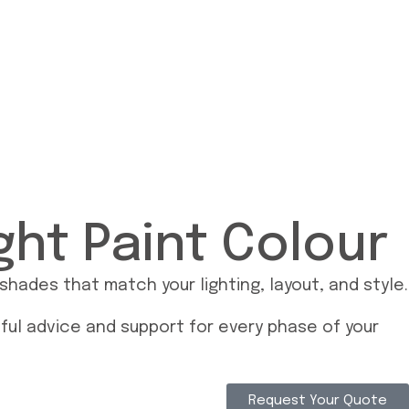
ght Paint Colour
ades that match your lighting, layout, and style.
pful advice and support for every phase of your
Request Your Quote