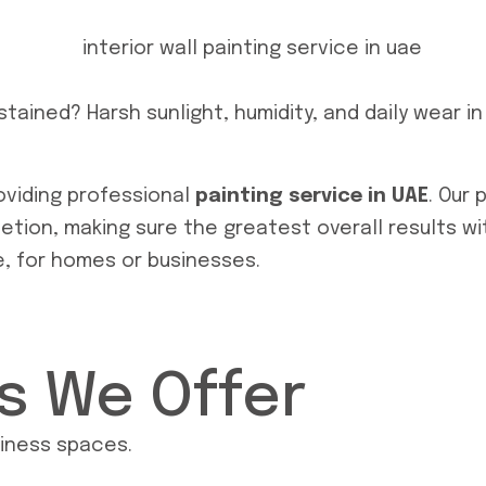
stained? Harsh sunlight, humidity, and daily wear i
providing professional
painting service in UAE
. Our 
tion, making sure the greatest overall results wit
e, for homes or businesses.
es We Offer
siness spaces.