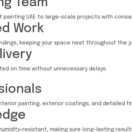
ing Team
painting UAE to large-scale projects with consist
ed Work
undings, keeping your space neat throughout the j
livery
eted on time without unnecessary delays.
sionals
terior painting, exterior coatings, and detailed fin
edge
umidity-resistant, making sure long-lasting result