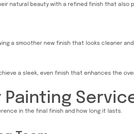
eir natural beauty with a refined finish that also 
owing a smoother new finish that looks cleaner and
hieve a sleek, even finish that enhances the overa
Painting Service
ence in the final finish and how long it lasts.