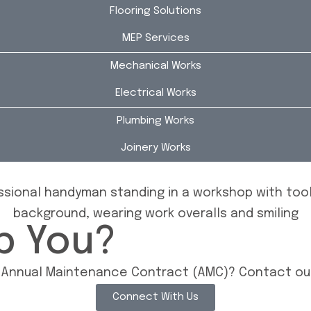
Flooring Solutions
MEP Services
Mechanical Works
Electrical Works
Plumbing Works
Joinery Works
p You?
n Annual Maintenance Contract (AMC)? Contact our
Connect With Us