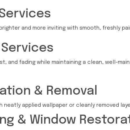
 Services
righter and more inviting with smooth, freshly paint
g Services
st, and fading while maintaining a clean, well-mai
lation & Removal
ith neatly applied wallpaper or cleanly removed la
ng & Window Restora