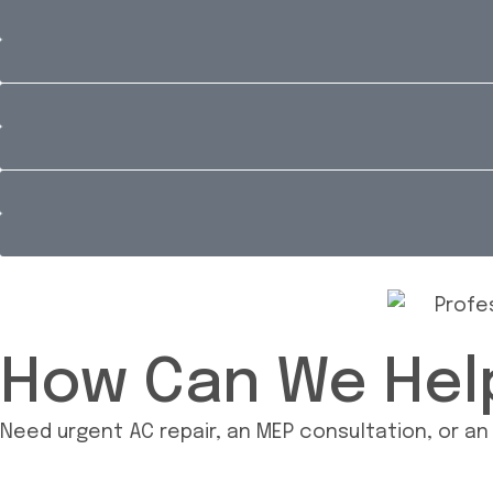
How Can We Hel
Need urgent AC repair, an MEP consultation, or a