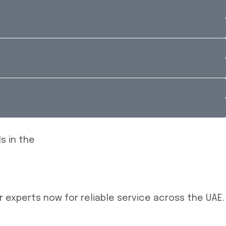
 experts now for reliable service across the UAE.