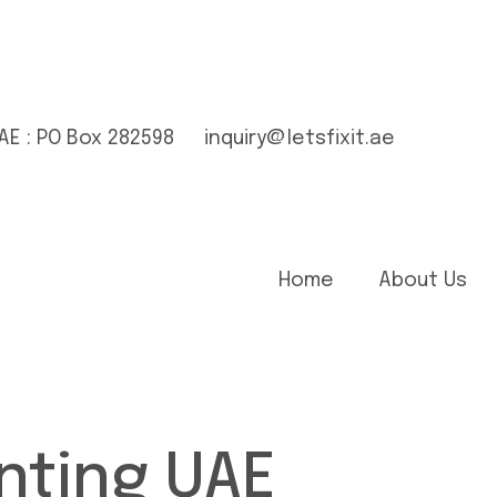
AE : PO Box 282598
inquiry@letsfixit.ae
Home
About Us
nting UAE