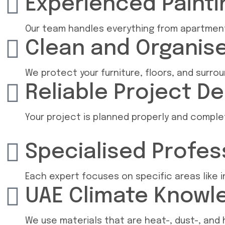
Experienced Paint
Our team handles everything from apartment 
Clean and Organis
We protect your furniture, floors, and surro
Reliable Project De
Your project is planned properly and compl
Specialised Profes
Each expert focuses on specific areas like in
UAE Climate Knowl
We use materials that are heat-, dust-, and h