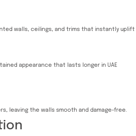
ed walls, ceilings, and trims that instantly uplift
ntained appearance that lasts longer in UAE
yers, leaving the walls smooth and damage-free.
tion