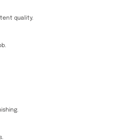
ent quality.
ob.
ishing.
s.