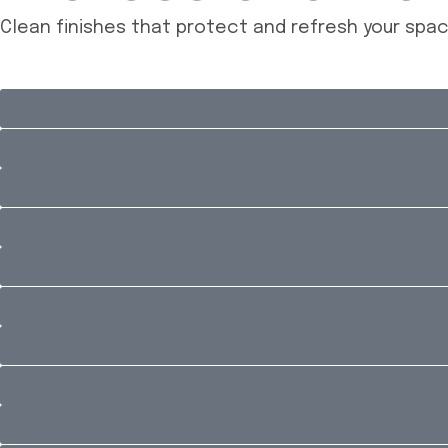
Clean finishes that protect and refresh your spa