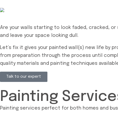
Are your walls starting to look faded, cracked, or 
and leave your space looking dull.
Let’s fix it gives your painted wall(s) new life by 
from preparation through the process until comple
quality materials and painting techniques availabl
Talk to our expert
Painting Servic
Painting services perfect for both homes and bu